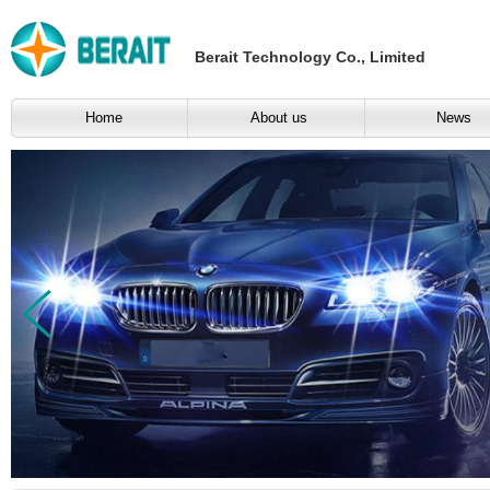
Berait Technology Co., Limited
Home
About us
News