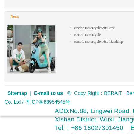
800-1000 charging times
Climbing slope
15°/1 person 70kg
Meter Type
News
LCD
Brake system (front/rear)
electric motorcycle with love
F DISC/ R Disc
electric motorcycle
Shock absorber (front/rear)
electric motorcycle with friendship
Hydraulic/hydraulic
Tire size(F/R)
110/70-17 /140/70-17
Product Dimension (L×W×H)
2060×740×1170 mm
Wheelbase
1440mm
Loading Weight
150KGS + 2 persons
Frame Steel
Sitemap
|
E-mail to us
© Copy Right：BERAIT | Bera
Steel
Co.,Ltd / 粤ICP备88954545号
Net Weight
110KG(without battery)
ADD:No.88, Lingwei Road, D
Accessory
Xishan District, Wuxi, Jia
pedals
Packing size
Tel:：+86 18027301450 
1900*560*1000mm