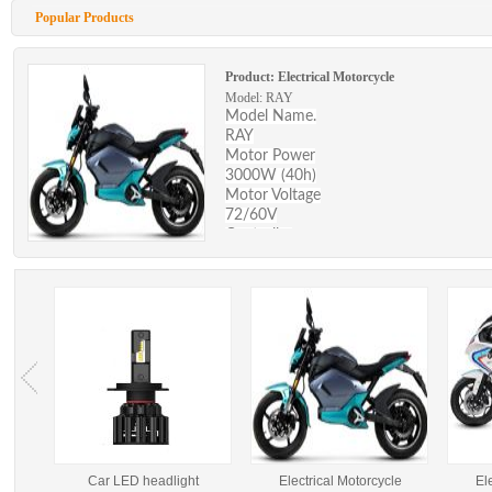
Popular Products
Product:
Electrical Motorcycle
Model: RAY
Model Name.
RAY
Motor Power
3000W (40h)
Motor Voltage
72/60V
Controller
24mosfets (with 40 H motro)
Max Speed (km/h)
80km/h
Battery type
Lead acid/lithium battery
Battery capacity
72/60AH Lithium 72/40AH Lead acid
Max range
120km/1 person 70kg （lithium）
Battery charging time
6-8 hours
Battery life
ight
Car LED headlight
Electrical Motorcycle
El